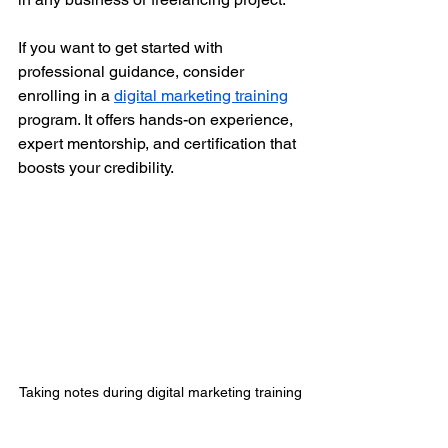
If you want to get started with 
professional guidance, consider 
enrolling in a 
digital marketing training
program. It offers hands-on experience, 
expert mentorship, and certification that 
boosts your credibility.
Taking notes during digital marketing training