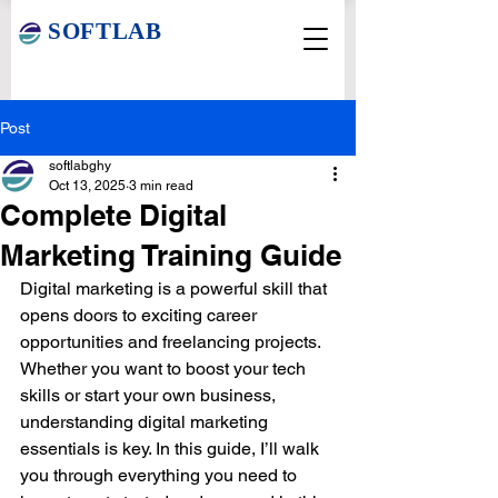
SOFTLAB
Post
softlabghy
Oct 13, 2025
3 min read
Complete Digital
Marketing Training Guide
Digital marketing is a powerful skill that 
opens doors to exciting career 
opportunities and freelancing projects. 
Whether you want to boost your tech 
skills or start your own business, 
understanding digital marketing 
essentials is key. In this guide, I’ll walk 
you through everything you need to 