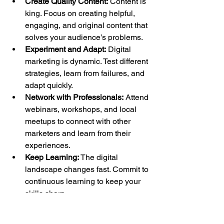
Create Quality Content:
 Content is 
king. Focus on creating helpful, 
engaging, and original content that 
solves your audience’s problems.
Experiment and Adapt:
 Digital 
marketing is dynamic. Test different 
strategies, learn from failures, and 
adapt quickly.
Network with Professionals:
 Attend 
webinars, workshops, and local 
meetups to connect with other 
marketers and learn from their 
experiences.
Keep Learning:
 The digital 
landscape changes fast. Commit to 
continuous learning to keep your 
skills sharp.
By following these tips, you’ll build 