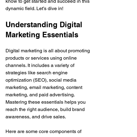
know to get started and succeed in this 
dynamic field. Let’s dive in!
Understanding Digital 
Marketing Essentials
Digital marketing is all about promoting 
products or services using online 
channels. It includes a variety of 
strategies like search engine 
optimization (SEO), social media 
marketing, email marketing, content 
marketing, and paid advertising. 
Mastering these essentials helps you 
reach the right audience, build brand 
awareness, and drive sales.
Here are some core components of 