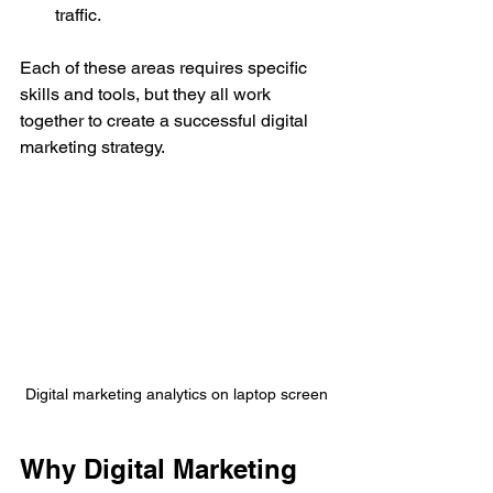
traffic.
Each of these areas requires specific 
skills and tools, but they all work 
together to create a successful digital 
marketing strategy.
Digital marketing analytics on laptop screen
Why Digital Marketing 