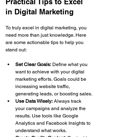
Practical Tips to Excel 
in Digital Marketing
To truly excel in digital marketing, you 
need more than just knowledge. Here 
are some actionable tips to help you 
stand out:
Set Clear Goals:
 Define what you 
want to achieve with your digital 
marketing efforts. Goals could be 
increasing website traffic, 
generating leads, or boosting sales.
Use Data Wisely:
 Always track 
your campaigns and analyze the 
results. Use tools like Google 
Analytics and Facebook Insights to 
understand what works.