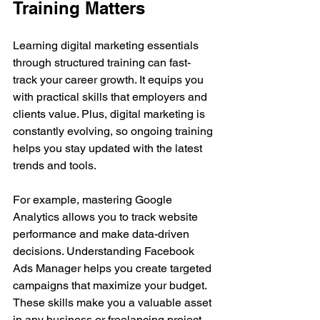
Training Matters
Learning digital marketing essentials 
through structured training can fast-
track your career growth. It equips you 
with practical skills that employers and 
clients value. Plus, digital marketing is 
constantly evolving, so ongoing training 
helps you stay updated with the latest 
trends and tools.
For example, mastering Google 
Analytics allows you to track website 
performance and make data-driven 
decisions. Understanding Facebook 
Ads Manager helps you create targeted 
campaigns that maximize your budget. 
These skills make you a valuable asset 
in any business or freelancing project.