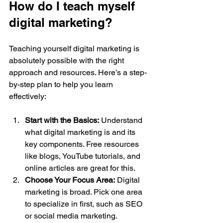
How do I teach myself 
digital marketing?
Teaching yourself digital marketing is 
absolutely possible with the right 
approach and resources. Here’s a step-
by-step plan to help you learn 
effectively:
Start with the Basics:
 Understand 
what digital marketing is and its 
key components. Free resources 
like blogs, YouTube tutorials, and 
online articles are great for this.
Choose Your Focus Area:
 Digital 
marketing is broad. Pick one area 
to specialize in first, such as SEO 
or social media marketing.