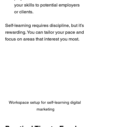
your skills to potential employers 
or clients.
Self-learning requires discipline, but it’s 
rewarding. You can tailor your pace and 
focus on areas that interest you most.
Workspace setup for self-learning digital 
marketing