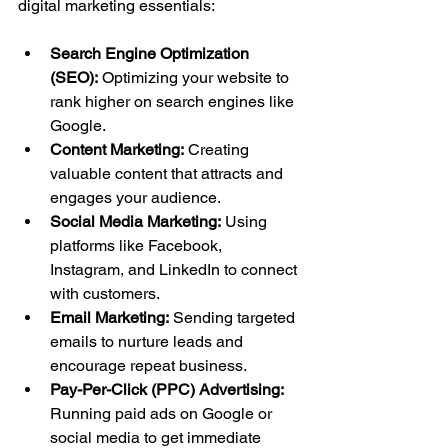
digital marketing essentials:
Search Engine Optimization 
(SEO):
 Optimizing your website to 
rank higher on search engines like 
Google.
Content Marketing:
 Creating 
valuable content that attracts and 
engages your audience.
Social Media Marketing:
 Using 
platforms like Facebook, 
Instagram, and LinkedIn to connect 
with customers.
Email Marketing:
 Sending targeted 
emails to nurture leads and 
encourage repeat business.
Pay-Per-Click (PPC) Advertising:
Running paid ads on Google or 
social media to get immediate 