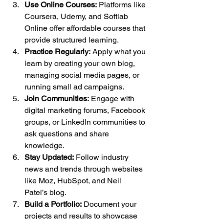
Use Online Courses:
 Platforms like 
Coursera, Udemy, and Softlab 
Online offer affordable courses that 
provide structured learning.
Practice Regularly:
 Apply what you 
learn by creating your own blog, 
managing social media pages, or 
running small ad campaigns.
Join Communities:
 Engage with 
digital marketing forums, Facebook 
groups, or LinkedIn communities to 
ask questions and share 
knowledge.
Stay Updated:
 Follow industry 
news and trends through websites 
like Moz, HubSpot, and Neil 
Patel’s blog.
Build a Portfolio:
 Document your 
projects and results to showcase 