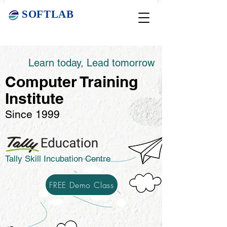
SOFTLAB
Learn today, Lead tomorrow
Computer Training
Institute
Since 1999
Tally Skill Incubation Centre
FREE Demo Class