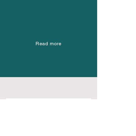
TallyEssential Level 2
TallyEssential Level 3
TallyEssential
Comprehensive
Read more
Frequently asked
questions