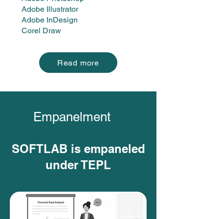
Adobe Illustrator
Adobe InDesign
Corel Draw
Read more
Empanelment
SOFTLAB is empaneled
under TEPL