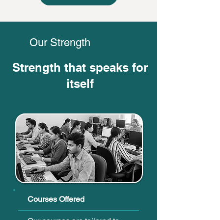
Our Strength
Strength that speaks for
itself
Courses Offered