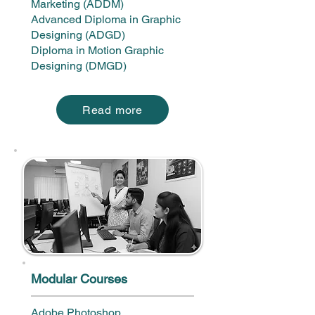
Marketing (ADDM)
Advanced Diploma in Graphic
Designing (ADGD)
Diploma in Motion Graphic
Designing (DMGD)
Read more
Modular Courses
Adobe Photoshop