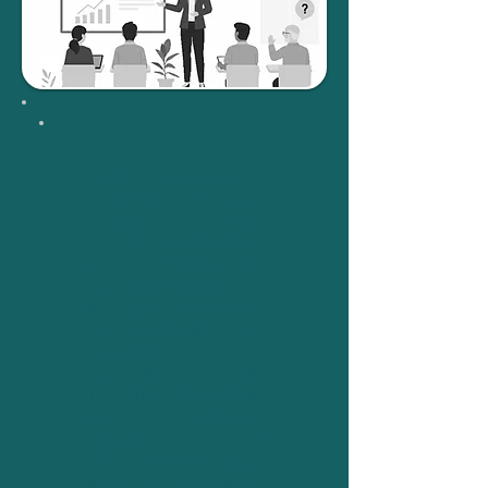
Tally Education and
Distribution Services
Private Limited
(TEPL)
, a subsidiary
of Tally Solutions, is
an education initiative
that provides learning
and certifications on
computerized
accounting with
TallyPrime, the widely
used business
software. We at
SOFTLAB are proud
to be an empaneled