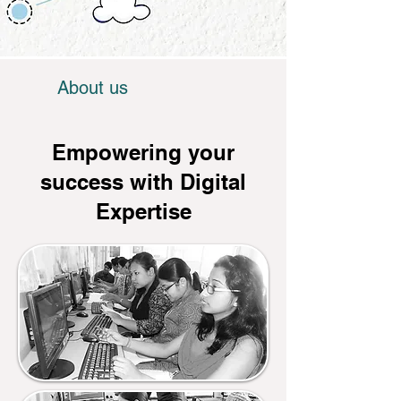
About us
Empowering your
success with Digital
Expertise