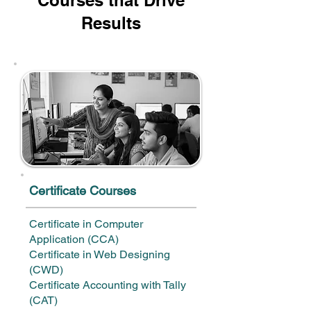
Courses that Drive
Results
Certificate Courses
Certificate in Computer
Application (CCA)
Certificate in Web Designing
(CWD)
Certificate Accounting with Tally
(CAT)