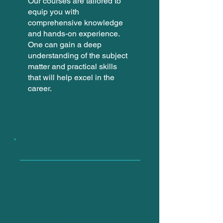
Our courses are tailored to
equip you with
comprehensive knowledge
and hands-on experience.
One can gain a deep
understanding of the subject
matter and practical skills
that will help excel in the
career.
Training Programs
Instructor-led Training:
Our expert instructors are
dedicated to providing
personalized training to
ensure a comprehensive