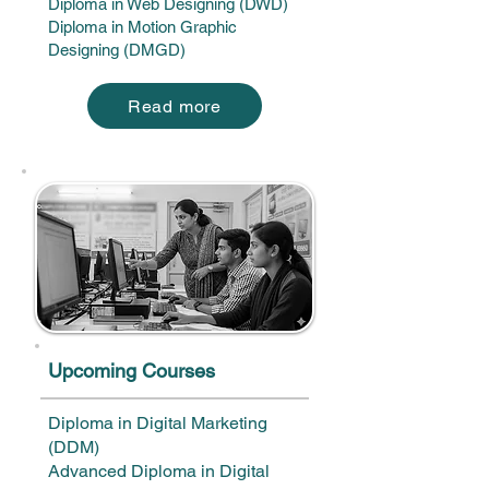
Diploma in Web Designing (DWD)
Diploma in Motion Graphic
Designing (DMGD)
Read more
Upcoming Courses
Diploma in Digital Marketing
(DDM)
Advanced Diploma in Digital