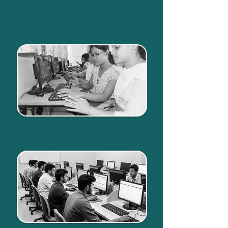
understanding of the subject
matter.