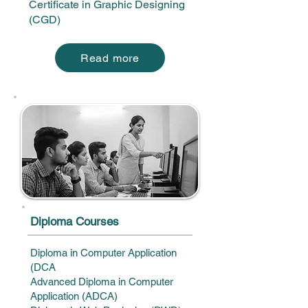
Certificate in Graphic Designing
(CGD)
Read more
​Diploma Courses
Diploma in Computer Application
(DCA
Advanced Diploma in Computer
Application (ADCA)