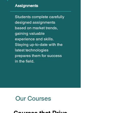
Assignments
Students complete carefully
designed assignments
based on market trends,
gaining valuable
experience and skills.
Staying up-to-date with the
latest technologies
prepares them for success
in the field.
Our Courses