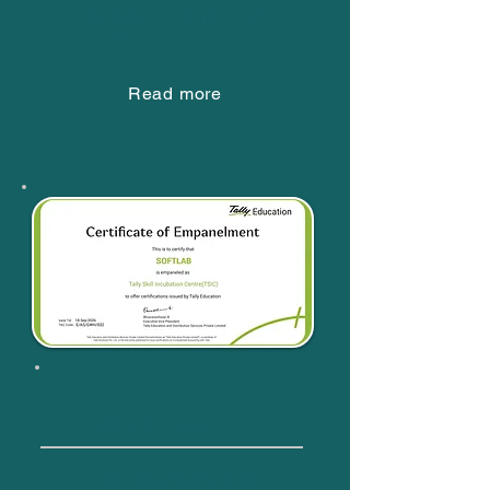
Learning Centre of
TEPL
Read more
Tally Courses
TallyEssential Level 1