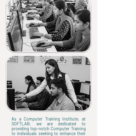
As a Computer Training Institute, at
SOFTLAB, we are dedicated to
providing top-notch Computer Training
to individuals seeking to enhance their