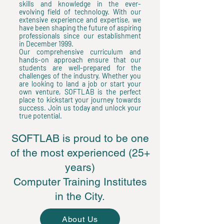
skills and knowledge in the ever-
evolving field of technology. With our
extensive experience and expertise, we
have been shaping the future of aspiring
professionals since our establishment
in December 1999.
Our comprehensive curriculum and
hands-on approach ensure that our
students are well-prepared for the
challenges of the industry. Whether you
are looking to land a job or start your
own venture, SOFTLAB is the perfect
place to kickstart your journey towards
success. Join us today and unlock your
true potential.
SOFTLAB is proud to be one
of the most experienced (25+
years)
Computer Training Institutes
in the City.
About Us